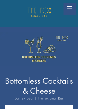
Bottomless Cocktails
& Cheese
Sat, 27 Sept
  |  
The Fox Small Bar