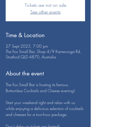
Tickets are not on sale
See other events
Time & Location
27 Sept 2025, 7:00 pm
The Fox Small Bar, Shop 4/9 Kamerunga Rd,
Stratford QLD 4870, Australia
About the event
The Fox Small Bar is hosting its famous 
Bottomless Cocktails and Cheese evening!
Start your weekend right and relax with us 
while enjoying a delicious selection of cocktails 
and cheeses for a two-hour package.
Don’t delay as tickets are limited!