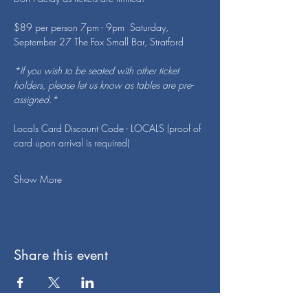
$89 per person 7pm - 9pm  Saturday, 
September 27 The Fox Small Bar, Stratford
*If you wish to be seated with other ticket 
holders, please let us know as tables are pre-
assigned.*
Locals Card Discount Code - LOCALS (proof of 
card upon arrival is required)
Show More
Share this event