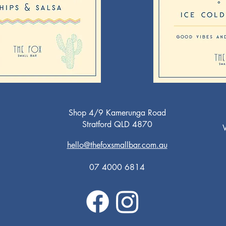
Shop 4/9 Kamerunga Road
Stratford QLD 4870
W
T
hello@thefoxsmallbar.com.au
Fr
Sa
07 4000 6814
Su