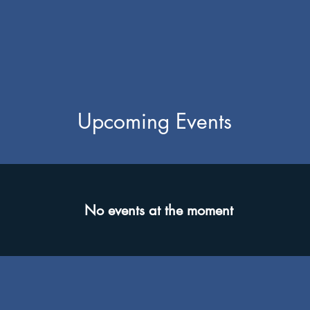
Upcoming Events
No events at the moment