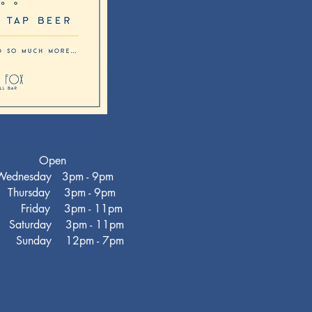
Open
ednesday 3pm - 9pm
hursday 3pm - 9pm
iday 3pm - 11pm
turday 3pm - 11pm
nday 12pm - 7pm