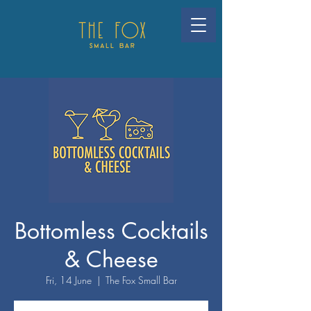
Bottomless Cocktails
& Cheese
Fri, 14 June
  |  
The Fox Small Bar