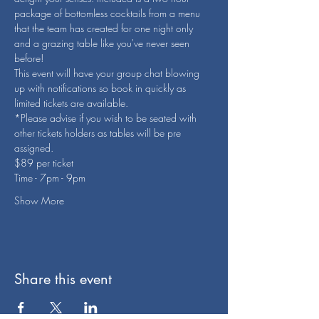
package of bottomless cocktails from a menu 
that the team has created for one night only 
and a grazing table like you've never seen 
before! 
This event will have your group chat blowing 
up with notifications so book in quickly as 
limited tickets are available. 
*Please advise if you wish to be seated with 
other tickets holders as tables will be pre 
assigned. 
$89 per ticket 
Time - 7pm - 9pm 
Show More
Share this event