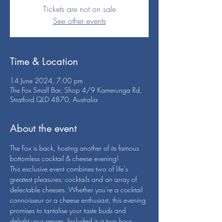
Tickets are not on sale
See other events
Time & Location
14 June 2024, 7:00 pm
The Fox Small Bar, Shop 4/9 Kamerunga Rd,
Stratford QLD 4870, Australia
About the event
The Fox is back, hosting another of its famous 
bottomless cocktail & cheese evening!
This exclusive event combines two of life's 
greatest pleasures; cocktails and an array of 
delectable cheeses. Whether you're a cocktail 
connoisseur or a cheese enthusiast, this evening 
promises to tantalise your taste buds and 
delight your senses. Included is a two hour 