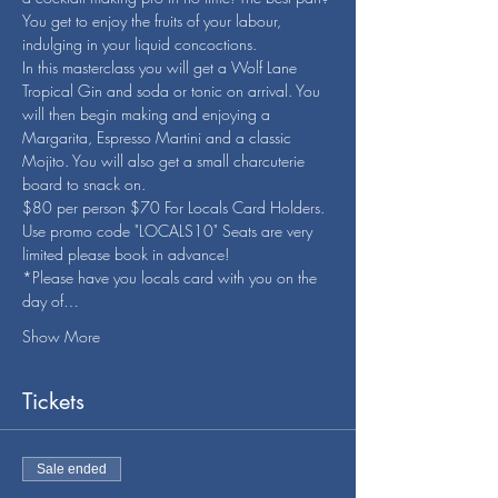
You get to enjoy the fruits of your labour, 
indulging in your liquid concoctions.
In this masterclass you will get a Wolf Lane 
Tropical Gin and soda or tonic on arrival. You 
will then begin making and enjoying a 
Margarita, Espresso Martini and a classic 
Mojito. You will also get a small charcuterie 
board to snack on.
$80 per person $70 For Locals Card Holders. 
Use promo code "LOCALS10" Seats are very 
limited please book in advance!
*Please have you locals card with you on the 
day of…
Show More
Tickets
Sale ended