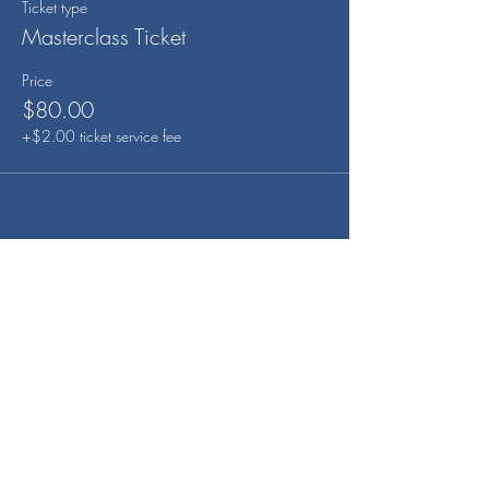
Ticket type
Masterclass Ticket
Price
$80.00
+$2.00 ticket service fee
Share this event