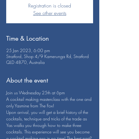
Registration is closed
See other events
Time & Location
25 Jan 2023, 6:00 pm
Stratford, Shop 4/9 Kamerunga Rd, Stratford
QLD 4870, Australia
About the event
Join us Wednesday 25th at 6pm
A cocktail making masterclass with the one and 
only Yasmine from The Fox!
Upon arrival, you will get a brief history of the 
cocktails, technique and tricks of the trade as 
Yas walks you through how to make three 
cocktails. This experience will see you become 
a cocktail making pro in no time! The best part? 