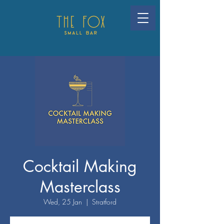
Cocktail Making
Masterclass
Wed, 25 Jan
  |  
Stratford