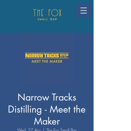
Narrow Tracks
Distilling - Meet the
Maker
Wed, 27 Apr
  |  
The Fox Small Bar