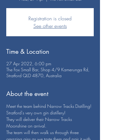
Registration is closed
See other events
Time & Location
27 Apr 2022, 6:00 pm
The Fox Small Bar, Shop 4/9 Kamerunga Rd,
Stratford QLD 4870, Australia
About the event
Meet the team behind Narrow Tracks Distilling!
Stratford's very own gin distillery!
They will deliver their Narrow Tracks 
Moonshine on arrival.
The team will then walk us through three 
amazing gins as we taste them and pair it with 