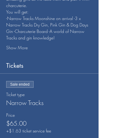
charcuterie.
You will get:
-Narrow Tracks Moonshine on arrival -3 x 
Narrow Tracks Dry Gin, Pink Gin & Dog Days 
Gin -Charcuterie Board -A world of Narrow 
Tracks and gin knowledge!
Show More
Tickets
Sale ended
Ticket type
Narrow Tracks
Price
$65.00
+$1.63 ticket service fee