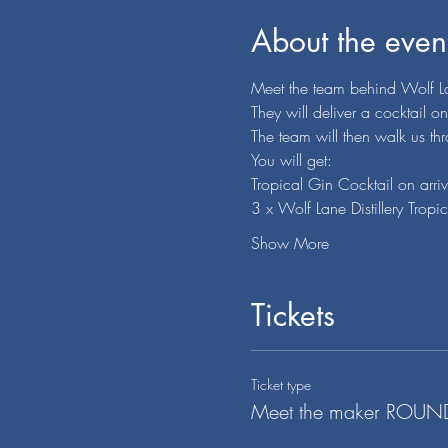
About the even
Meet the team behind Wolf Lan
They will deliver a cocktail o
The team will then walk us th
You will get:
Tropical Gin Cocktail on arriv
3 x Wolf Lane Distillery Tro
Show More
Tickets
Ticket type
Meet the maker ROU