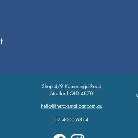
t
Shop 4/9 Kamerunga Road
Stratford QLD 4870
W
T
hello@thefoxsmallbar.com.au
Fr
Sa
07 4000 6814
Su