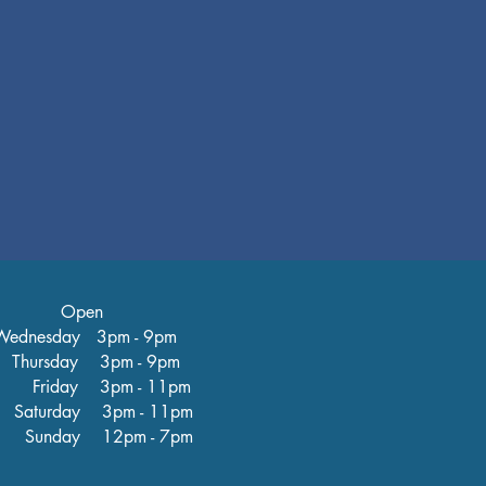
Open
ednesday 3pm - 9pm
hursday 3pm - 9pm
iday 3pm - 11pm
turday 3pm - 11pm
nday 12pm - 7pm