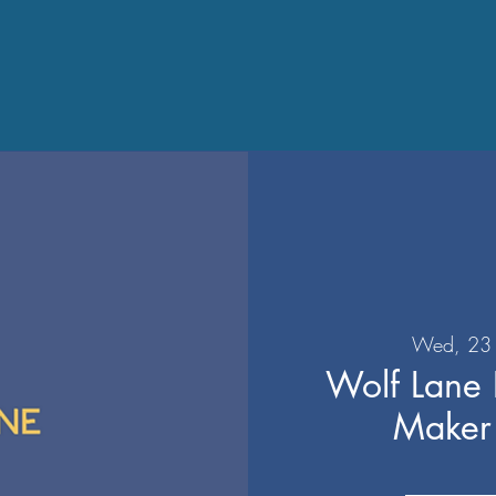
Wed, 23 
Wolf Lane D
Make