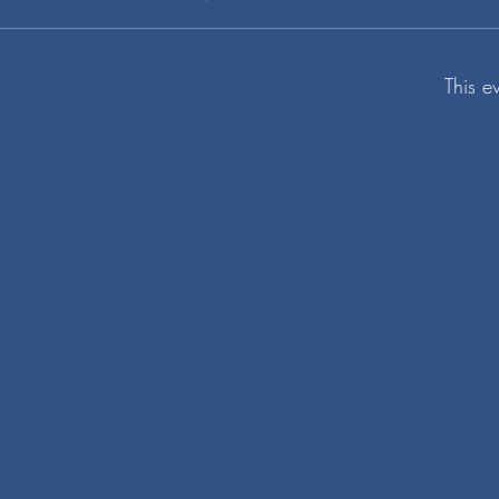
This e