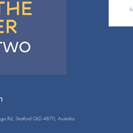
R
n
ga Rd, Stratford QLD 4870, Australia