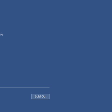
ie.
Sold Out