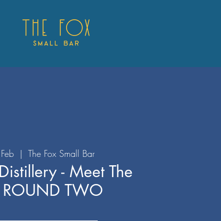
Feb
  |  
The Fox Small Bar
istillery - Meet The
r ROUND TWO