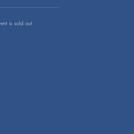
vent is sold out