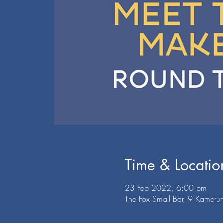
Time & Locatio
23 Feb 2022, 6:00 pm
The Fox Small Bar, 9 Kamerun