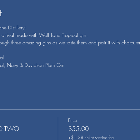
t
e Distillery!
n arrival made with Wolf Lane Tropical gin.
rough three amazing gins as we taste them and pair it with charcuter
al
pical, Navy & Davidson Plum Gin
Price
ND TWO
$55.00
+$1.38 ticket service fee