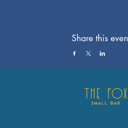
Share this even