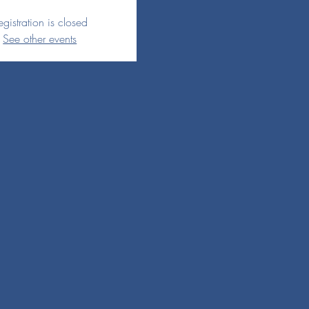
egistration is closed
See other events